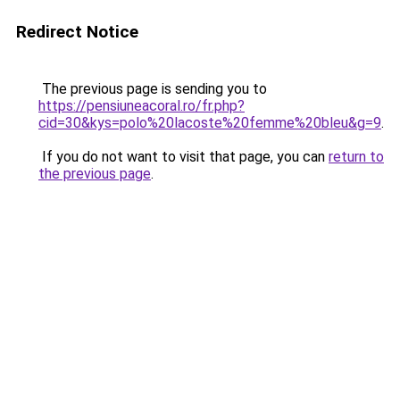
Redirect Notice
The previous page is sending you to
https://pensiuneacoral.ro/fr.php?
cid=30&kys=polo%20lacoste%20femme%20bleu&g=9
.
If you do not want to visit that page, you can
return to
the previous page
.