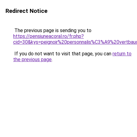
Redirect Notice
The previous page is sending you to
https://pensiuneacoral.ro/fr.php?
cid=30&kys=peignoir%20personnalis%C3%A9%20vertba
If you do not want to visit that page, you can
return to
the previous page
.