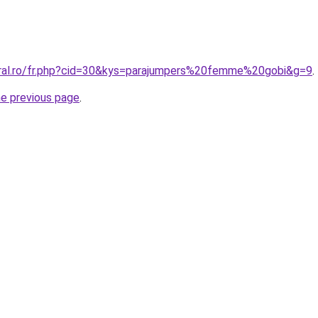
oral.ro/fr.php?cid=30&kys=parajumpers%20femme%20gobi&g=9
.
he previous page
.