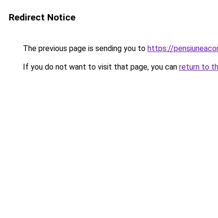
Redirect Notice
The previous page is sending you to
https://pensiuneac
If you do not want to visit that page, you can
return to t