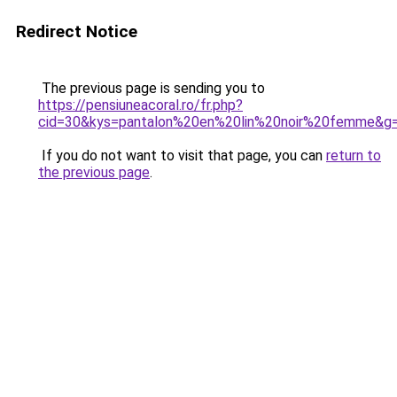
Redirect Notice
The previous page is sending you to
https://pensiuneacoral.ro/fr.php?
cid=30&kys=pantalon%20en%20lin%20noir%20femme&g
If you do not want to visit that page, you can
return to
the previous page
.