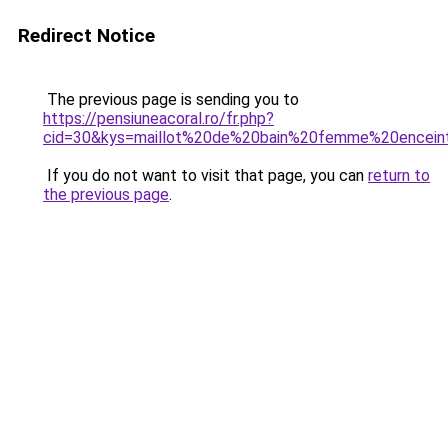
Redirect Notice
The previous page is sending you to
https://pensiuneacoral.ro/fr.php?
cid=30&kys=maillot%20de%20bain%20femme%20encein
If you do not want to visit that page, you can
return to
the previous page
.