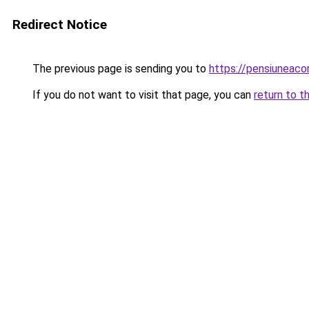
Redirect Notice
The previous page is sending you to
https://pensiuneac
If you do not want to visit that page, you can
return to t