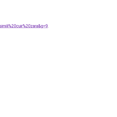
simili%20cuir%20zara&g=9
.