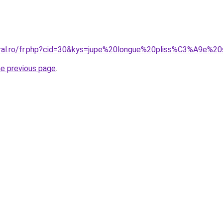
oral.ro/fr.php?cid=30&kys=jupe%20longue%20pliss%C3%A9e%20
he previous page
.