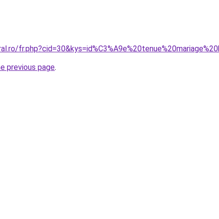
oral.ro/fr.php?cid=30&kys=id%C3%A9e%20tenue%20mariage%20
he previous page
.