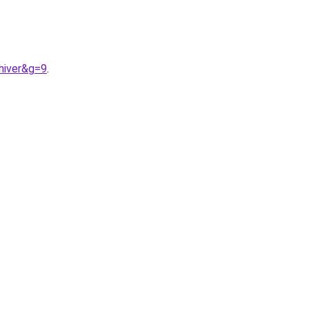
hiver&g=9
.