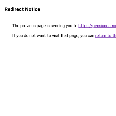
Redirect Notice
The previous page is sending you to
https://pensiuneac
If you do not want to visit that page, you can
return to t