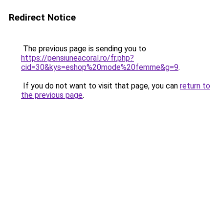
Redirect Notice
The previous page is sending you to
https://pensiuneacoral.ro/fr.php?
cid=30&kys=eshop%20mode%20femme&g=9
.
If you do not want to visit that page, you can
return to
the previous page
.