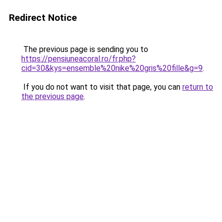
Redirect Notice
The previous page is sending you to
https://pensiuneacoral.ro/fr.php?
cid=30&kys=ensemble%20nike%20gris%20fille&g=9
.
If you do not want to visit that page, you can
return to
the previous page
.