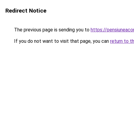
Redirect Notice
The previous page is sending you to
https://pensiuneac
If you do not want to visit that page, you can
return to t