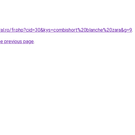
oral.ro/fr.php?cid=30&kys=combishort%20blanche%20zara&g=9
.
he previous page
.