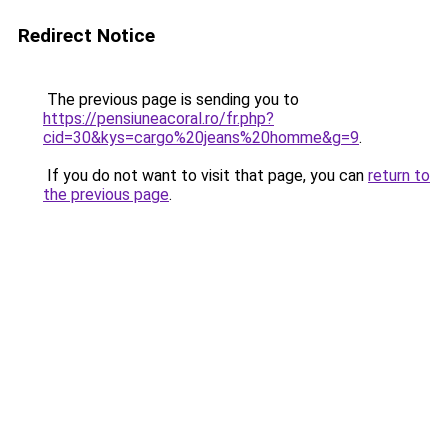
Redirect Notice
The previous page is sending you to
https://pensiuneacoral.ro/fr.php?
cid=30&kys=cargo%20jeans%20homme&g=9
.
If you do not want to visit that page, you can
return to
the previous page
.