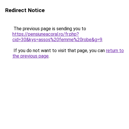
Redirect Notice
The previous page is sending you to
https://pensiuneacoral.ro/fr.php?
cid=30&kys=assos%20femme%20robe&g=9
.
If you do not want to visit that page, you can
return to
the previous page
.