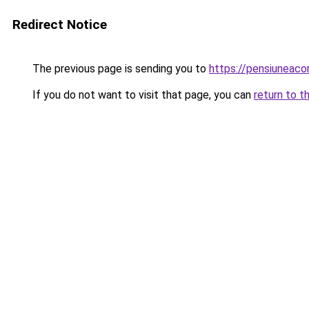
Redirect Notice
The previous page is sending you to
https://pensiuneaco
If you do not want to visit that page, you can
return to t