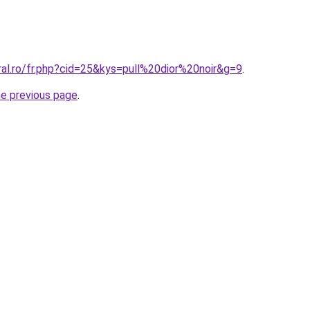
ral.ro/fr.php?cid=25&kys=pull%20dior%20noir&g=9
.
he previous page
.