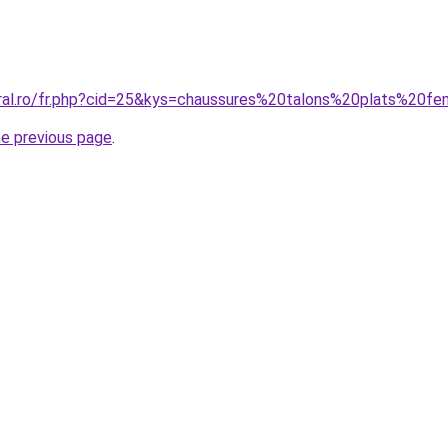
oral.ro/fr.php?cid=25&kys=chaussures%20talons%20plats%20
he previous page
.