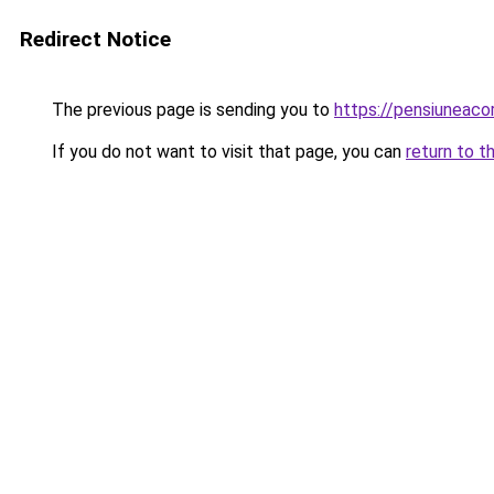
Redirect Notice
The previous page is sending you to
https://pensiuneac
If you do not want to visit that page, you can
return to t