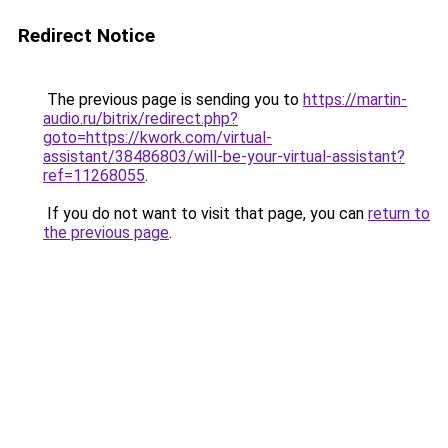
Redirect Notice
The previous page is sending you to
https://martin-
audio.ru/bitrix/redirect.php?
goto=https://kwork.com/virtual-
assistant/38486803/will-be-your-virtual-assistant?
ref=11268055
.
If you do not want to visit that page, you can
return to
the previous page
.