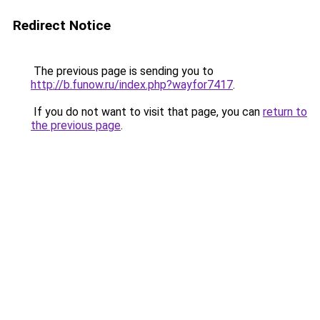
Redirect Notice
The previous page is sending you to
http://b.funow.ru/index.php?wayfor7417
.
If you do not want to visit that page, you can
return to
the previous page
.