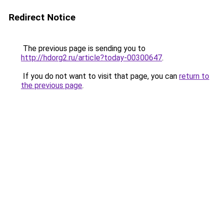
Redirect Notice
The previous page is sending you to
http://hdorg2.ru/article?today-00300647
.
If you do not want to visit that page, you can
return to
the previous page
.