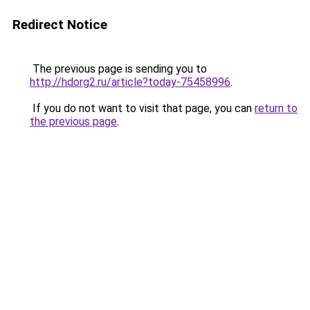
Redirect Notice
The previous page is sending you to
http://hdorg2.ru/article?today-75458996
.
If you do not want to visit that page, you can
return to
the previous page
.