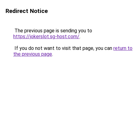
Redirect Notice
The previous page is sending you to
https://jokerslot.sg-host.com/
.
If you do not want to visit that page, you can
return to
the previous page
.