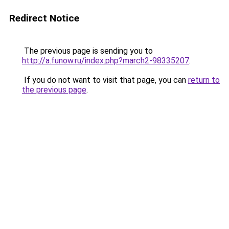
Redirect Notice
The previous page is sending you to
http://a.funow.ru/index.php?march2-98335207
.
If you do not want to visit that page, you can
return to
the previous page
.