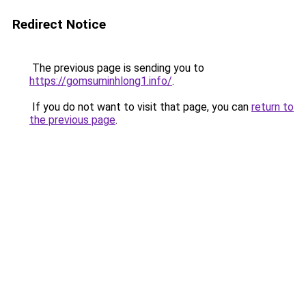
Redirect Notice
The previous page is sending you to
https://gomsuminhlong1.info/
.
If you do not want to visit that page, you can
return to
the previous page
.