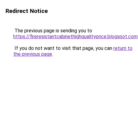
Redirect Notice
The previous page is sending you to
https://fireresistantcabinethighqualityprice.blogspot.com
If you do not want to visit that page, you can
return to
the previous page
.