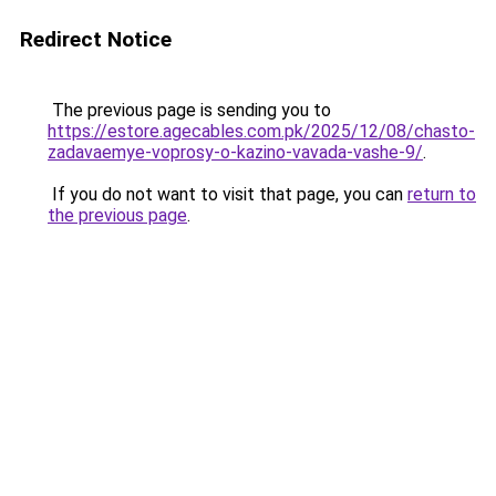
Redirect Notice
The previous page is sending you to
https://estore.agecables.com.pk/2025/12/08/chasto-
zadavaemye-voprosy-o-kazino-vavada-vashe-9/
.
If you do not want to visit that page, you can
return to
the previous page
.