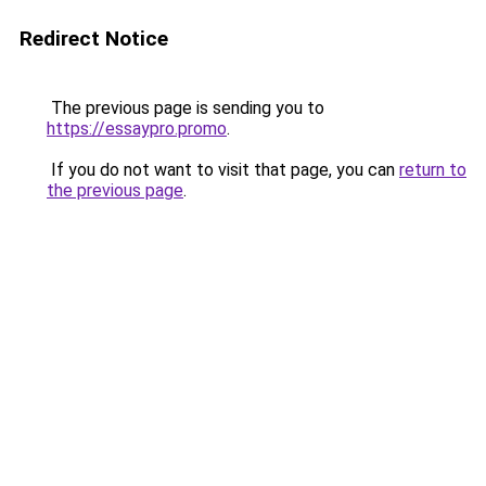
Redirect Notice
The previous page is sending you to
https://essaypro.promo
.
If you do not want to visit that page, you can
return to
the previous page
.