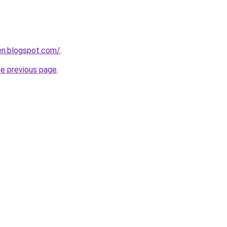
en.blogspot.com/
.
he previous page
.