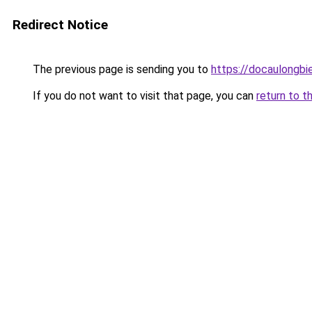
Redirect Notice
The previous page is sending you to
https://docaulongbi
If you do not want to visit that page, you can
return to t