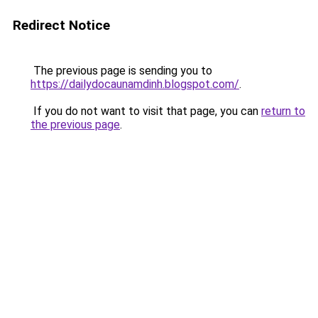
Redirect Notice
The previous page is sending you to
https://dailydocaunamdinh.blogspot.com/
.
If you do not want to visit that page, you can
return to
the previous page
.