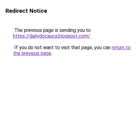
Redirect Notice
The previous page is sending you to
https://dailydocauca.blogspot.com/
.
If you do not want to visit that page, you can
return to
the previous page
.