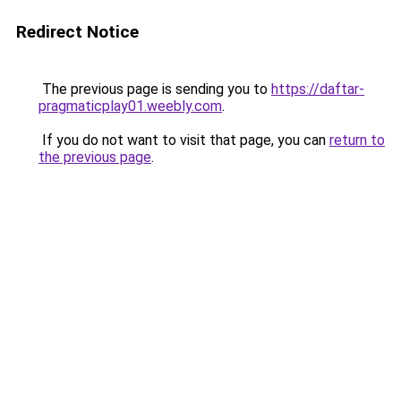
Redirect Notice
The previous page is sending you to
https://daftar-
pragmaticplay01.weebly.com
.
If you do not want to visit that page, you can
return to
the previous page
.