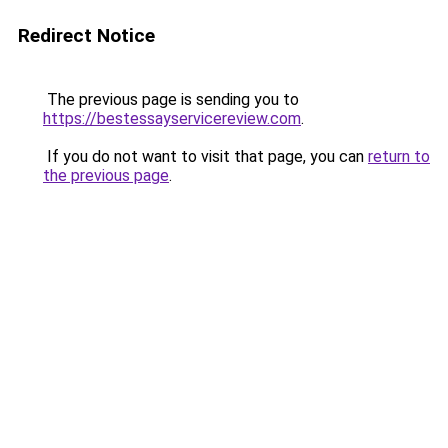
Redirect Notice
The previous page is sending you to
https://bestessayservicereview.com
.
If you do not want to visit that page, you can
return to
the previous page
.