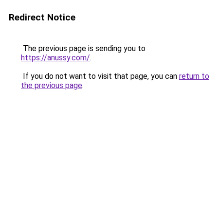
Redirect Notice
The previous page is sending you to
https://anussy.com/
.
If you do not want to visit that page, you can
return to
the previous page
.