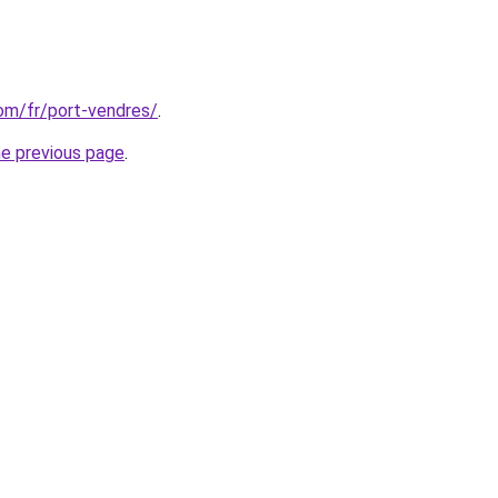
com/fr/port-vendres/
.
he previous page
.