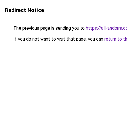
Redirect Notice
The previous page is sending you to
https://all-andorra.
If you do not want to visit that page, you can
return to t