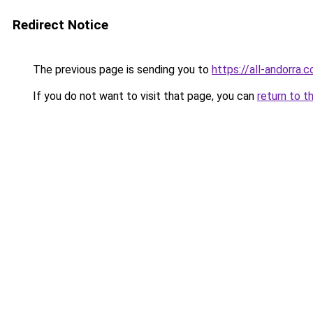
Redirect Notice
The previous page is sending you to
https://all-andorra.
If you do not want to visit that page, you can
return to t