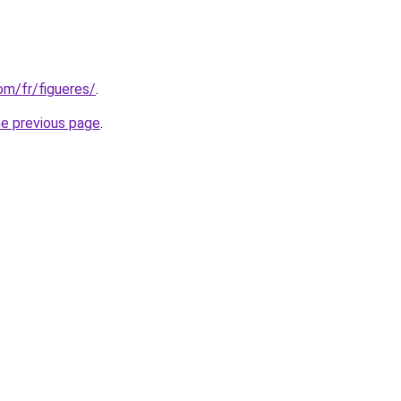
com/fr/figueres/
.
he previous page
.