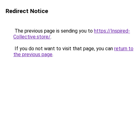
Redirect Notice
The previous page is sending you to
https://Inspired-
Collective.store/
.
If you do not want to visit that page, you can
return to
the previous page
.