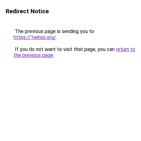
Redirect Notice
The previous page is sending you to
https://1winss.org/
.
If you do not want to visit that page, you can
return to
the previous page
.