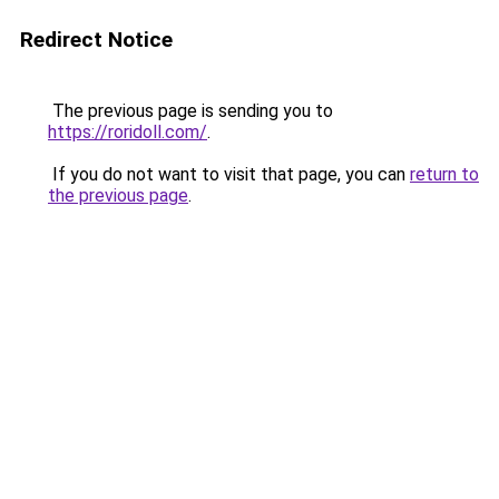
Redirect Notice
The previous page is sending you to
https://roridoll.com/
.
If you do not want to visit that page, you can
return to
the previous page
.