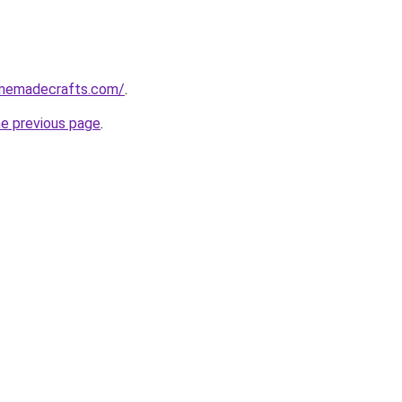
homemadecrafts.com/
.
he previous page
.