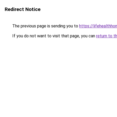
Redirect Notice
The previous page is sending you to
https://lifehealth
If you do not want to visit that page, you can
return to t