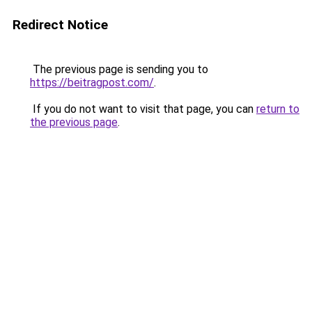
Redirect Notice
The previous page is sending you to
https://beitragpost.com/
.
If you do not want to visit that page, you can
return to
the previous page
.