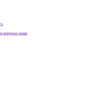
ru
.
he previous page
.