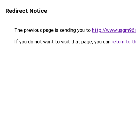
Redirect Notice
The previous page is sending you to
http://www.usgm96.
If you do not want to visit that page, you can
return to t