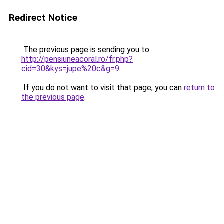
Redirect Notice
The previous page is sending you to
http://pensiuneacoral.ro/fr.php?
cid=30&kys=jupe%20c&g=9
.
If you do not want to visit that page, you can
return to
the previous page
.