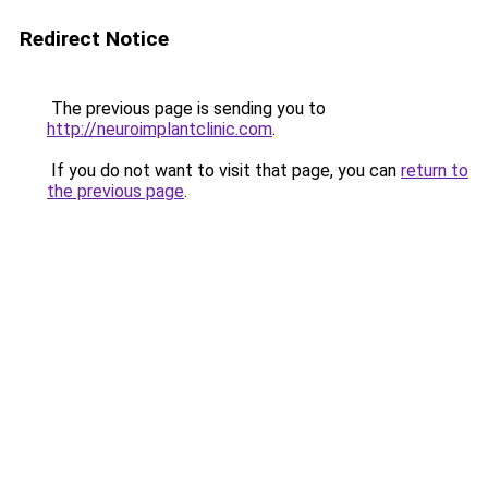
Redirect Notice
The previous page is sending you to
http://neuroimplantclinic.com
.
If you do not want to visit that page, you can
return to
the previous page
.