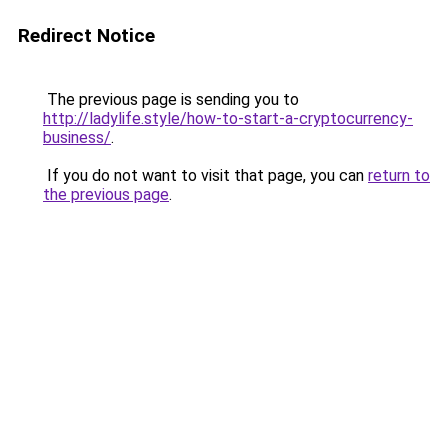
Redirect Notice
The previous page is sending you to
http://ladylife.style/how-to-start-a-cryptocurrency-
business/
.
If you do not want to visit that page, you can
return to
the previous page
.