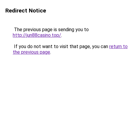
Redirect Notice
The previous page is sending you to
http://jun88casino.top/
.
If you do not want to visit that page, you can
return to
the previous page
.