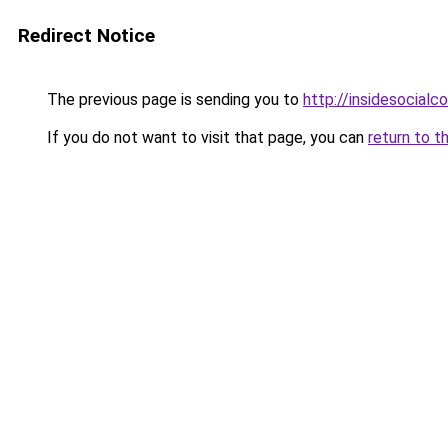
Redirect Notice
The previous page is sending you to
http://insidesocial
If you do not want to visit that page, you can
return to t