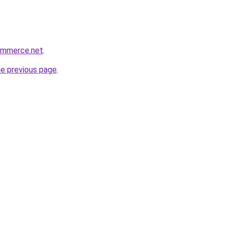
commerce.net
.
he previous page
.