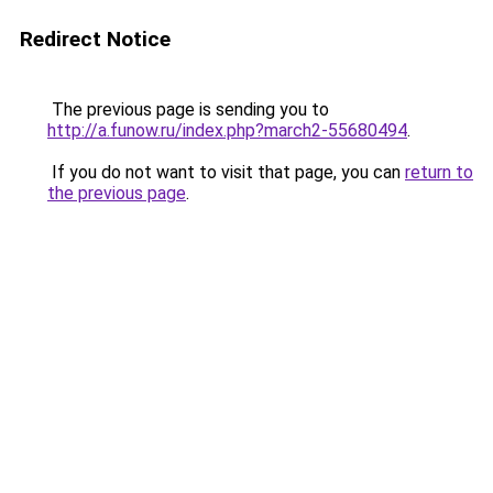
Redirect Notice
The previous page is sending you to
http://a.funow.ru/index.php?march2-55680494
.
If you do not want to visit that page, you can
return to
the previous page
.