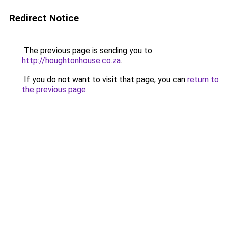
Redirect Notice
The previous page is sending you to
http://houghtonhouse.co.za
.
If you do not want to visit that page, you can
return to
the previous page
.