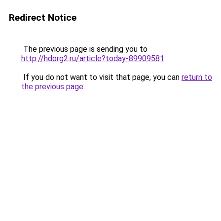
Redirect Notice
The previous page is sending you to
http://hdorg2.ru/article?today-89909581
.
If you do not want to visit that page, you can
return to
the previous page
.