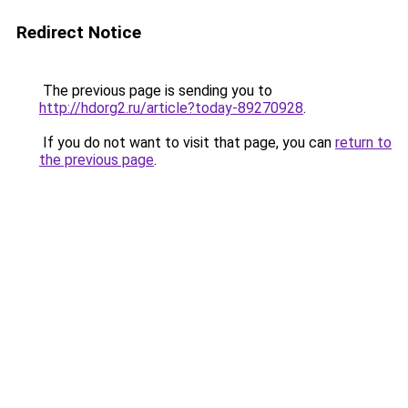
Redirect Notice
The previous page is sending you to
http://hdorg2.ru/article?today-89270928
.
If you do not want to visit that page, you can
return to
the previous page
.