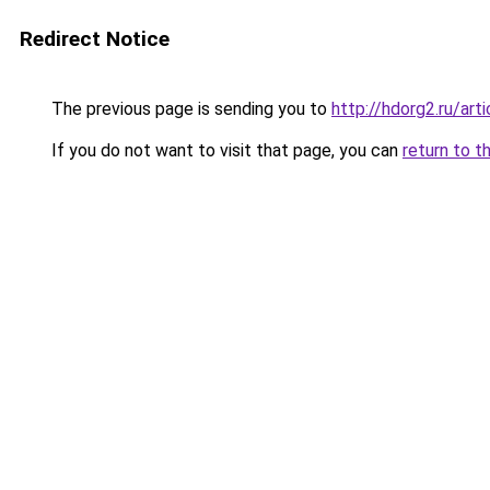
Redirect Notice
The previous page is sending you to
http://hdorg2.ru/ar
If you do not want to visit that page, you can
return to t