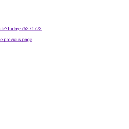
ticle?today-76371773
.
he previous page
.