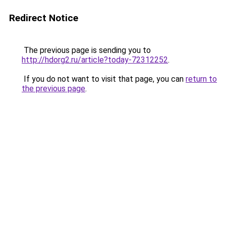
Redirect Notice
The previous page is sending you to
http://hdorg2.ru/article?today-72312252
.
If you do not want to visit that page, you can
return to
the previous page
.