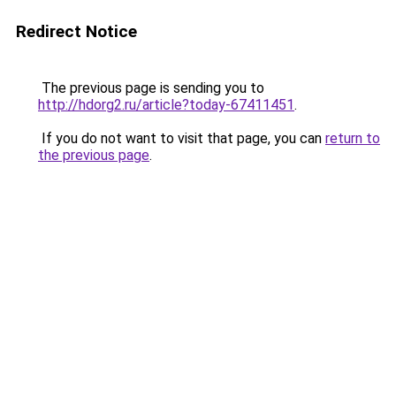
Redirect Notice
The previous page is sending you to
http://hdorg2.ru/article?today-67411451
.
If you do not want to visit that page, you can
return to
the previous page
.